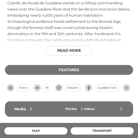
Castillo de Alcalá de Guadaíra stands on a hilltop commanding
views over the Guadaíra River and the Seville province town below,
embodying nearly 4,500 years of human habitation.
Archaeological evidence traces settlement to the Bronze Age,
though the fortress itself was constructed during Muslim
domination in the 11th and 12th centuries. After Ferdinand III's
Christian conquest, the castle acquired its definitive medieval
layout, becoming historically intertwined with the town's
READ MORE
expansion through the centuries. Declared a Monument of
Historical and Artistic Interest in 1924 and later classified as a Place
of Cultural Interest, the castle represents a crucial defensive and
FEATURES
symbolic structure that shaped the city's development and
identity.
Town
M
Decent
Guided Visit
Media
3
-
Photos
3
Videos
MAP
TRANSPORT