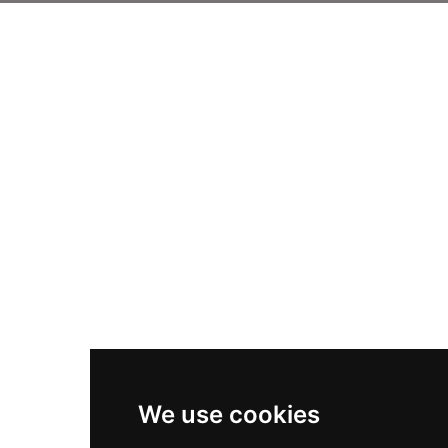
We use cookies