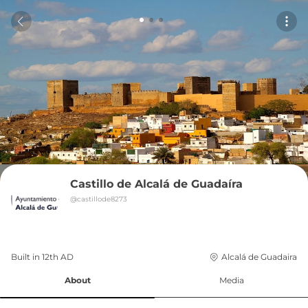
Castillo de Alcalá de Guadaíra
@
castillode8273
Built in 
12th
AD
Alcalá de Guadaira
About
Media