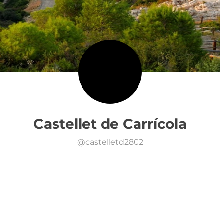
Castellet de Carrícola
@
castelletd2802