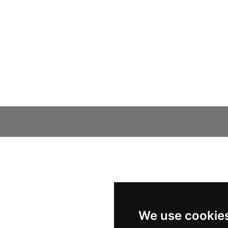
We use cookie