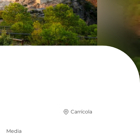
Carrícola
Media