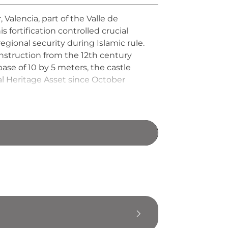
 Valencia, part of the Valle de
fortification controlled crucial
egional security during Islamic rule.
nstruction from the 12th century
se of 10 by 5 meters, the castle
al Heritage Asset since October
ing.