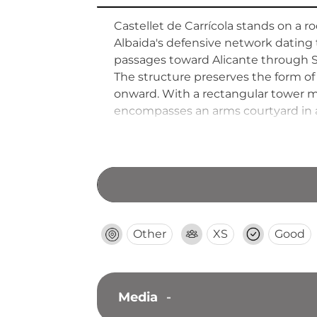
Castellet de Carrícola stands on a ro
Albaida's defensive network dating t
passages toward Alicante through Sale
The structure preserves the form of
onward. With a rectangular tower me
encompasses an arms courtyard in a 
2000, the site offers both historical
Other
XS
Good
Media
-