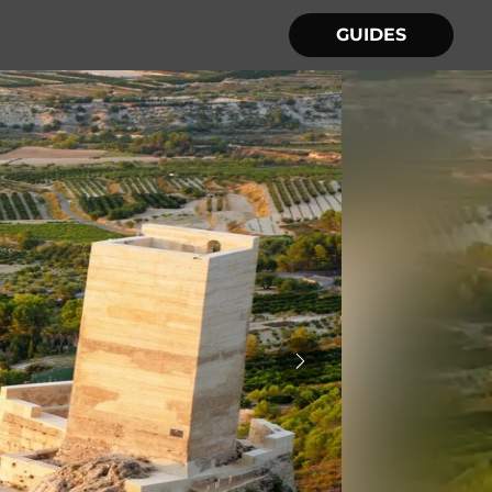
GUIDES