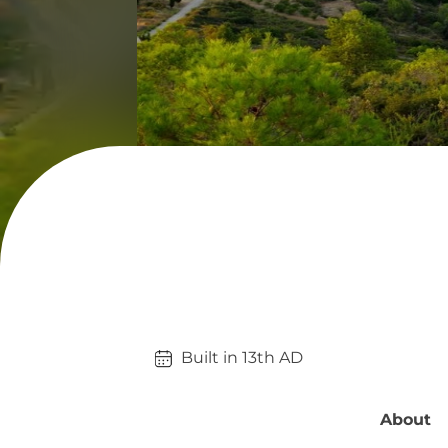
Built in 
13th
AD
About