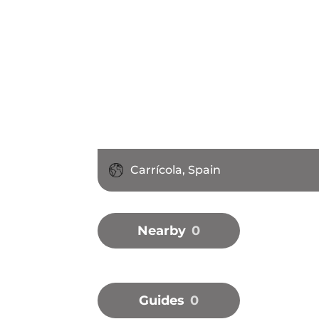
Carrícola, Spain
Nearby
0
Guides
0