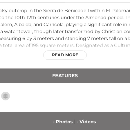
cky outcrop in the Sierra de Benicadell within El Palomar,
o the 10th-12th centuries under the Almohad period. This 
m, Albaida, and Carrícola, playing a significant role in r
 a watchtower, though later transformed by Christian co
asuring 6 by 3 meters and standing 7 meters tall on a ba
total area of 195 square meters. Designated as a Cultur
 significance and natural beauty within its protected sett
READ MORE
FEATURES
-
Photos
-
Videos