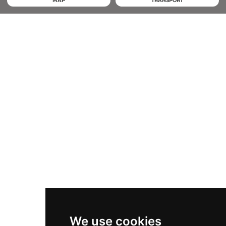
MAP
TRANSPORT
We use cookies