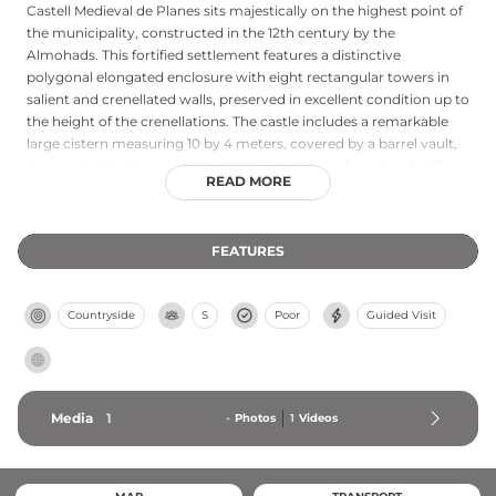
Castell Medieval de Planes sits majestically on the highest point of
the municipality, constructed in the 12th century by the
Almohads. This fortified settlement features a distinctive
polygonal elongated enclosure with eight rectangular towers in
salient and crenellated walls, preserved in excellent condition up to
the height of the crenellations. The castle includes a remarkable
large cistern measuring 10 by 4 meters, covered by a barrel vault,
demonstrating the engineering sophistication of medieval military
READ MORE
architecture. Strategically positioned in the Comtat region of
Alicante, the fortress monitored traffic along the river Serpis and
provided defense for the local population during the 12th through
FEATURES
18th centuries, with phases of significant occupation in the 14th-
15th and 16th-18th centuries.
Countryside
S
Poor
Guided Visit
Media
1
-
Photos
1
Videos