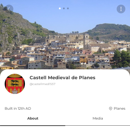
Castell Medieval de Planes
@
castellmed1557
Built in 
12th
AD
Planes
About
Media