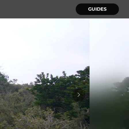
GUIDES