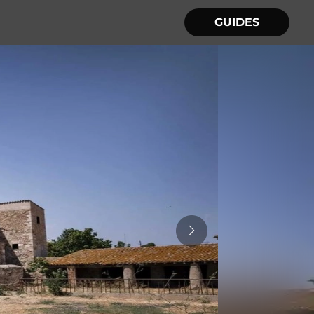
GUIDES