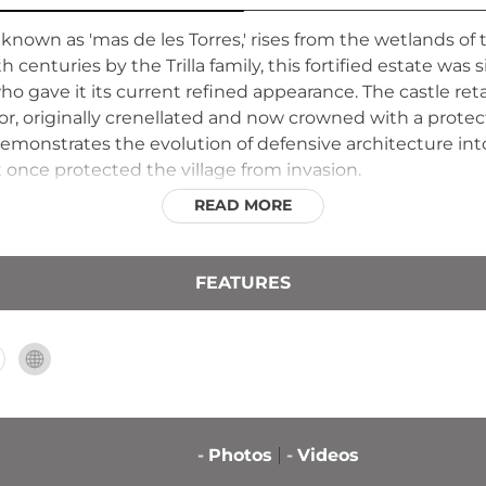
 known as 'mas de les Torres,' rises from the wetlands 
h centuries by the Trilla family, this fortified estate was 
ho gave it its current refined appearance. The castle reta
r, originally crenellated and now crowned with a protect
monstrates the evolution of defensive architecture into
 once protected the village from invasion.
READ MORE
FEATURES
-
Photos
-
Videos