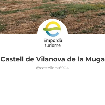
Castell de Vilanova de la Muga
@
castelldev6904