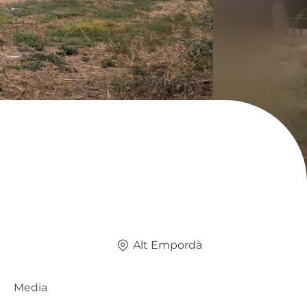
Alt Empordà
Media