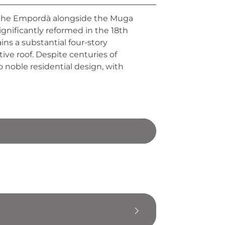
of the Empordà alongside the Muga
significantly reformed in the 18th
ins a substantial four-story
ive roof. Despite centuries of
 noble residential design, with