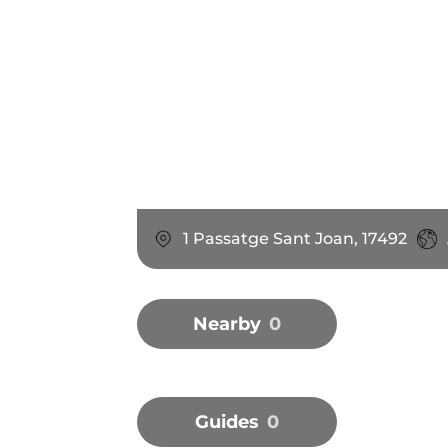
1 Passatge Sant Joan, 17492
Nearby
0
Guides
0