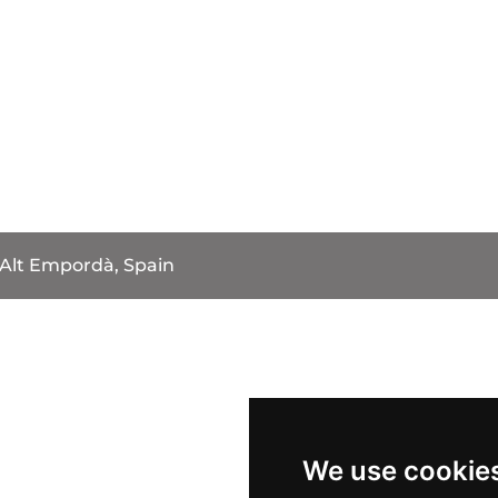
Alt Empordà, Spain
We use cookie