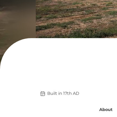
Built in 
17th
AD
About