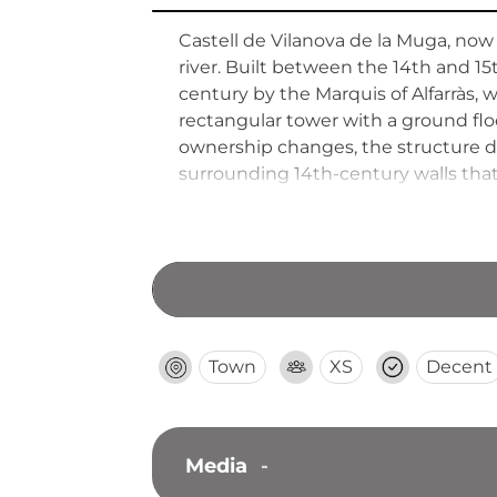
Castell de Vilanova de la Muga, now
river. Built between the 14th and 15t
century by the Marquis of Alfarràs, w
rectangular tower with a ground floo
ownership changes, the structure de
surrounding 14th-century walls that
Town
XS
Decent
Media
-