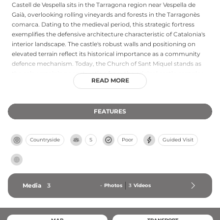
Castell de Vespella sits in the Tarragona region near Vespella de
Gaià, overlooking rolling vineyards and forests in the Tarragonès
comarca. Dating to the medieval period, this strategic fortress
exemplifies the defensive architecture characteristic of Catalonia's
interior landscape. The castle's robust walls and positioning on
elevated terrain reflect its historical importance as a community
defence mechanism. Today, the Church of Sant Miquel stands as
the sole remaining construction from the original castle complex,
READ MORE
offering visitors a tangible connection to the medieval settlement.
The surrounding terrain provides an idyllic setting for exploring
this heritage site amid the natural beauty of the Penedès wine
FEATURES
region.
Countryside
S
Poor
Guided Visit
Media
3
-
Photos
3
Videos