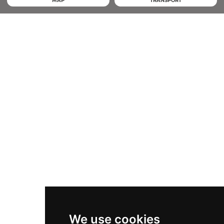
MAP
TRANSPORT
We use cookies