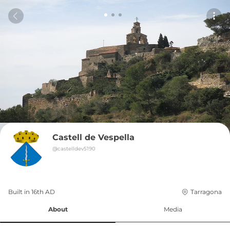
Castell de Vespella
@
castelldev5190
Built in 
16th
AD
Tarragona
About
Media