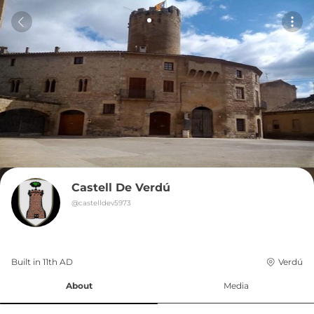
Castell De Verdú
@
castelldev5973
Built in 
11th
AD
Verdú
About
Media