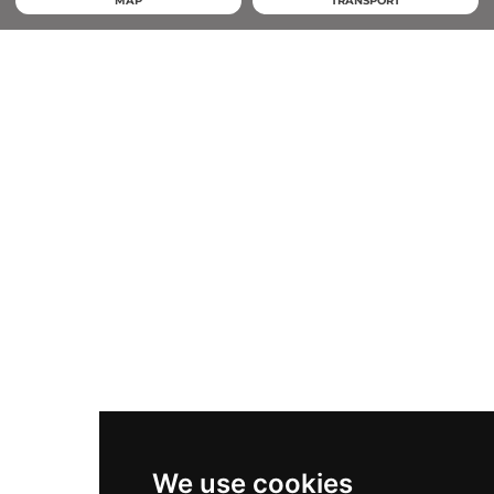
MAP
TRANSPORT
We use cookies