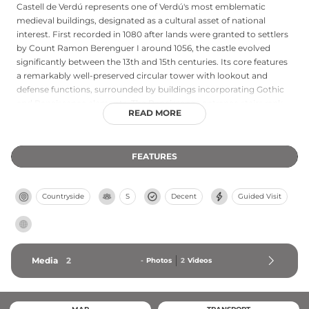
Castell de Verdú represents one of Verdú's most emblematic
medieval buildings, designated as a cultural asset of national
interest. First recorded in 1080 after lands were granted to settlers
by Count Ramon Berenguer I around 1056, the castle evolved
significantly between the 13th and 15th centuries. Its core features
a remarkably well-preserved circular tower with lookout and
defense functions, surrounded by buildings incorporating Gothic
and Renaissance elements. The Renaissance entrance stairs rank
READ MORE
among the Urgell region's finest architectural achievements. After
Poblet monastery owned the castle from 1227 to 1836, the town
council acquired portions in 1988, undertaking restoration efforts
FEATURES
to preserve this important Catalonian fortress.
Countryside
S
Decent
Guided Visit
Media
2
-
Photos
2
Videos