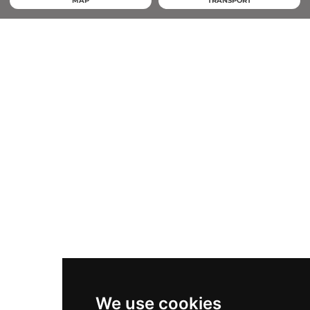
MAP
TRANSPORT
We use cookies