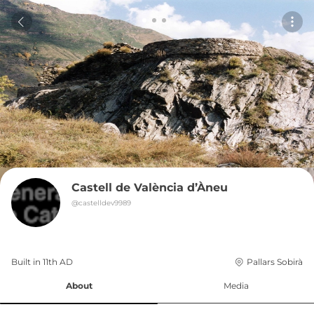
Castell de València d’Àneu
@
castelldev9989
Built in 
11th
AD
Pallars Sobirà
About
Media