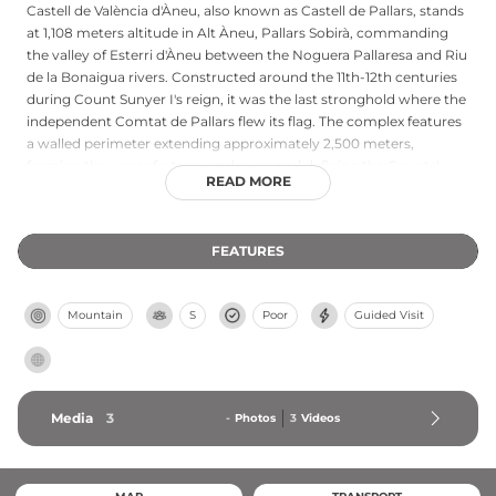
Castell de València d'Àneu, also known as Castell de Pallars, stands
at 1,108 meters altitude in Alt Àneu, Pallars Sobirà, commanding
the valley of Esterri d'Àneu between the Noguera Pallaresa and Riu
de la Bonaigua rivers. Constructed around the 11th-12th centuries
during Count Sunyer I's reign, it was the last stronghold where the
independent Comtat de Pallars flew its flag. The complex features
a walled perimeter extending approximately 2,500 meters,
forming the upper fortress enclosure and defining the Counts'
READ MORE
territorial power. Now substantially ruined with only scattered
remains, the site remains accessible via a scenic 12.5-kilometer
hiking trail and represents significant medieval Catalan heritage.
FEATURES
Mountain
S
Poor
Guided Visit
Media
3
-
Photos
3
Videos