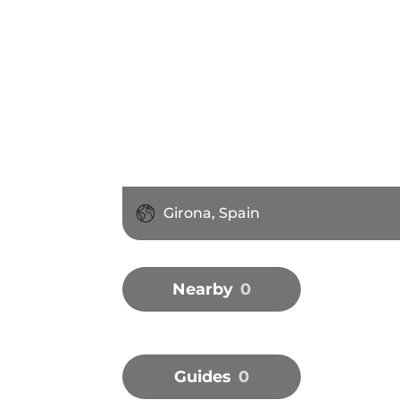
Girona, Spain
Nearby
0
Guides
0