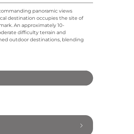
a, commanding panoramic views
cal destination occupies the site of
dmark. An approximately 10-
oderate difficulty terrain and
shed outdoor destinations, blending