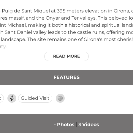
p Puig de Sant Miquel at 395 meters elevation in Giron
es massif, and the Onyar and Ter valleys. This beloved lo
nt Michael, making it both a historical and spiritual lan
gh Sant Daniel valley leads to the castle ruins, offering m
 landscape. The site remains one of Girona's most cheri
ty.
READ MORE
FEATURES
t
Guided Visit
-
Photos
3
Videos