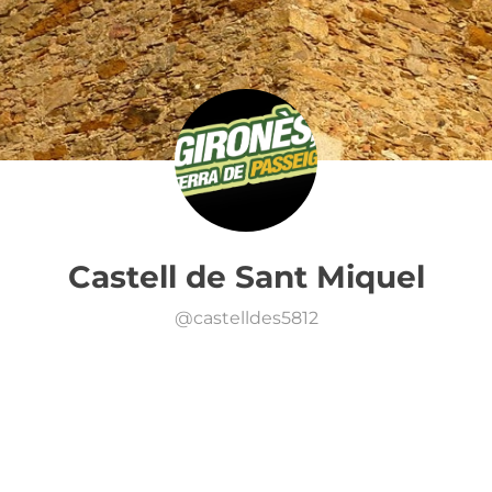
Castell de Sant Miquel
@
castelldes5812