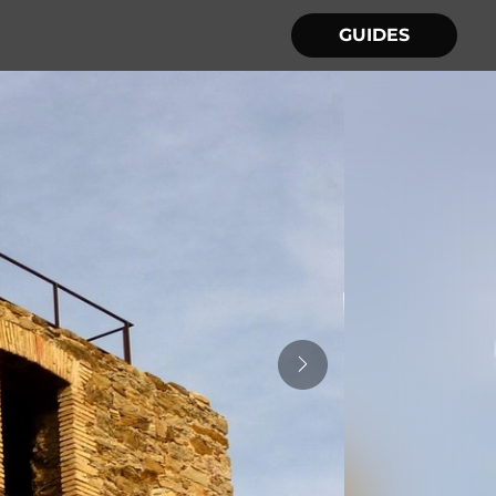
GUIDES