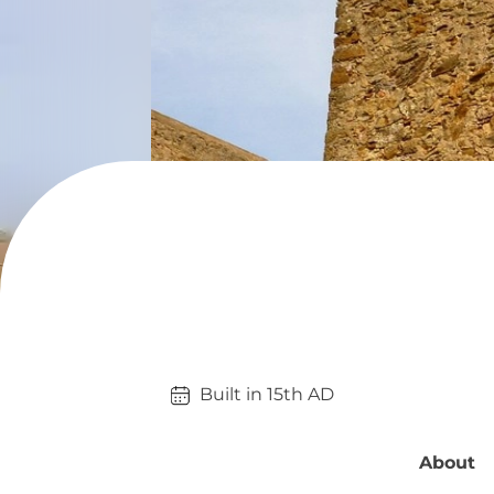
Built in 
15th
AD
About