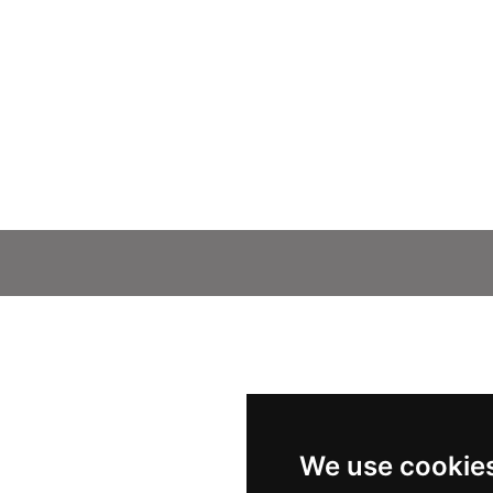
We use cookie