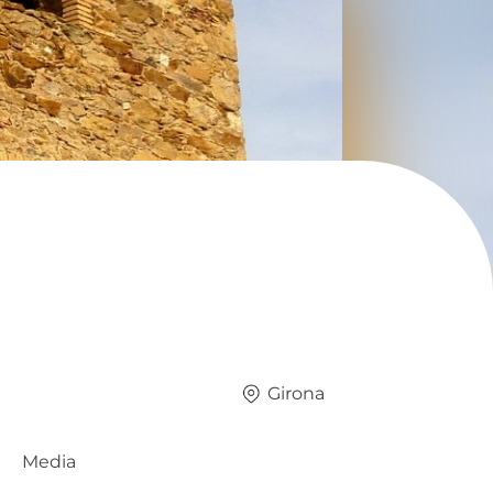
Girona
Media