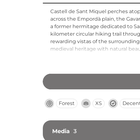
Castell de Sant Miquel perches ato
across the Empordà plain, the Gavarr
a former hermitage dedicated to Sai
kilometer circular hiking trail throu
rewarding vistas of the surrounding
medieval heritage with natural beau
Forest
XS
Decen
Media
3