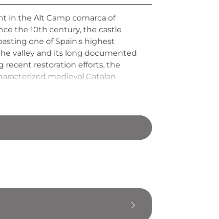
int in the Alt Camp comarca of
ce the 10th century, the castle
oasting one of Spain's highest
g the valley and its long documented
 recent restoration efforts, the
characterized medieval Catalan