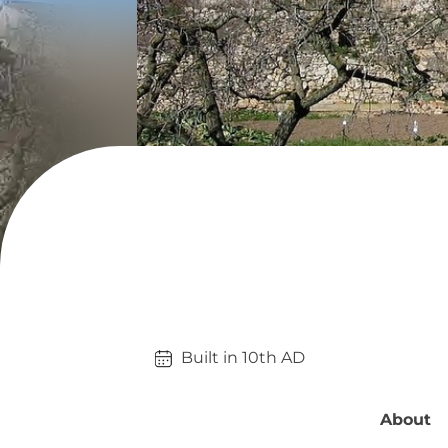
Built in 
10th
AD
About