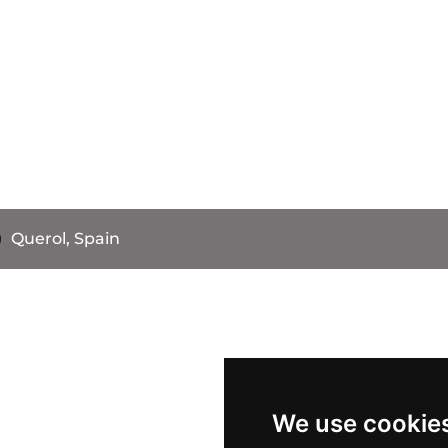
Querol, Spain
We use cookie