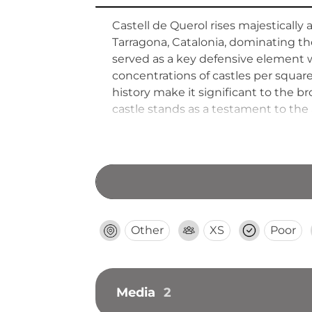
Castell de Querol rises majestically
Tarragona, Catalonia, dominating t
served as a key defensive element w
concentrations of castles per square
history make it significant to the b
castle stands as a testament to the 
fortifications.
Other
XS
Poor
Media
2