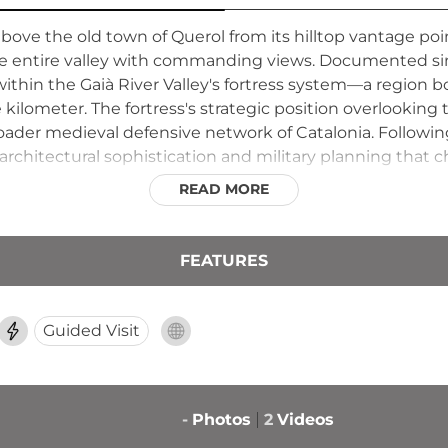
 above the old town of Querol from its hilltop vantage po
he entire valley with commanding views. Documented sin
ithin the Gaià River Valley's fortress system—a region b
 kilometer. The fortress's strategic position overlookin
roader medieval defensive network of Catalonia. Following
architectural sophistication and military planning that 
READ MORE
FEATURES
Guided Visit
-
Photos
2
Videos