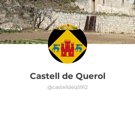
Castell de Querol
@
castelldeq5912