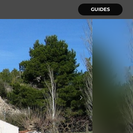
GUIDES