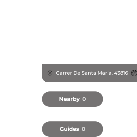
Carrer De Santa Maria, 43816
Nearby
0
Guides
0