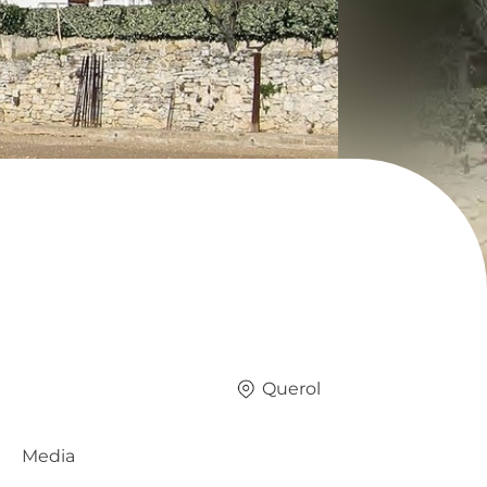
Querol
Media