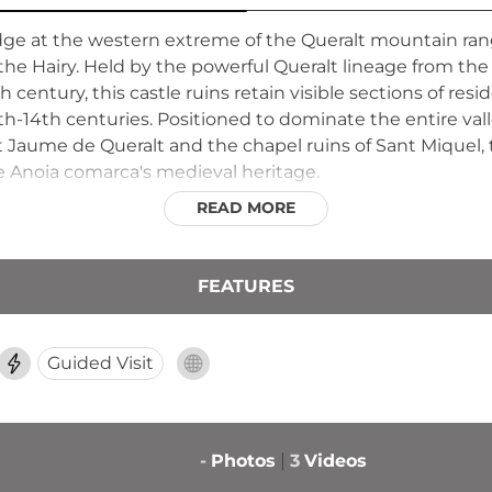
ridge at the western extreme of the Queralt mountain 
d the Hairy. Held by the powerful Queralt lineage from t
 century, this castle ruins retain visible sections of resi
h-14th centuries. Positioned to dominate the entire vall
Jaume de Queralt and the chapel ruins of Sant Miquel,
he Anoia comarca's medieval heritage.
READ MORE
FEATURES
Guided Visit
-
Photos
3
Videos