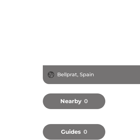
Bellprat, Spain
Nearby
0
Guides
0