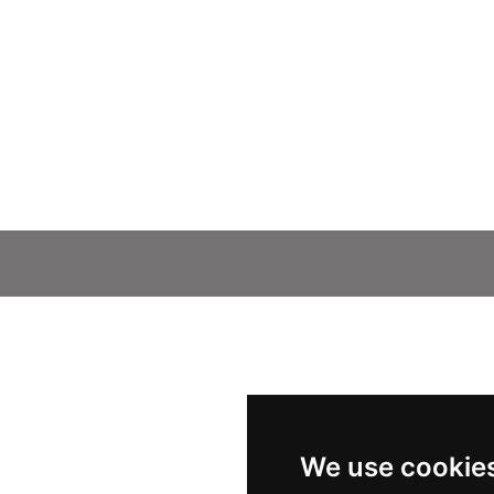
We use cookie