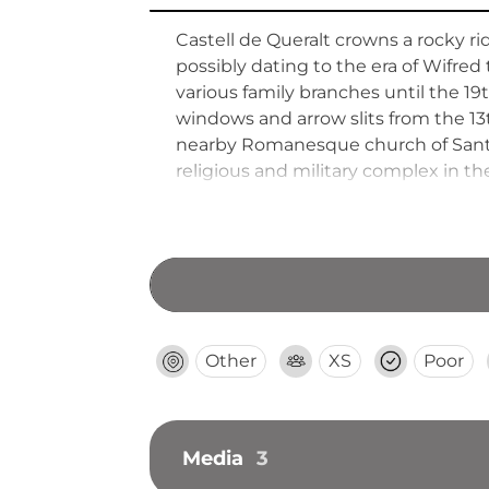
Castell de Queralt crowns a rocky 
possibly dating to the era of Wifre
various family branches until the 19th
windows and arrow slits from the 13t
nearby Romanesque church of Sant 
religious and military complex in t
Other
XS
Poor
Media
3