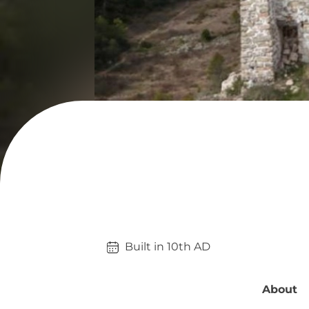
Built in 
10th
AD
About