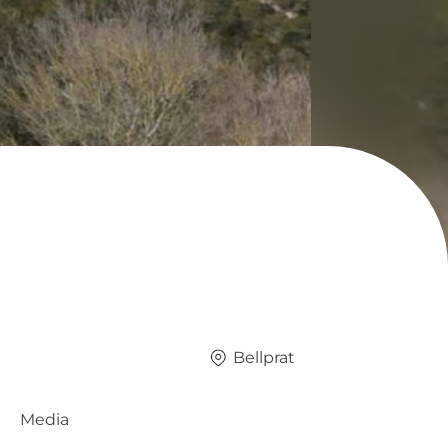
Bellprat
Media