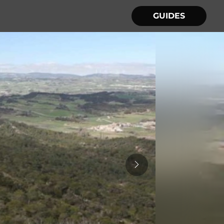
GUIDES