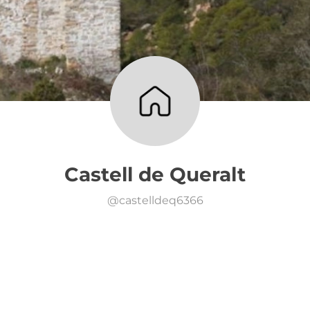
Castell de Queralt
@
castelldeq6366