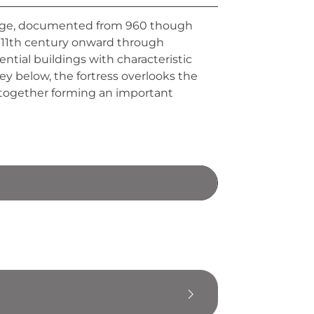
range, documented from 960 though
he 11th century onward through
dential buildings with characteristic
ey below, the fortress overlooks the
 together forming an important