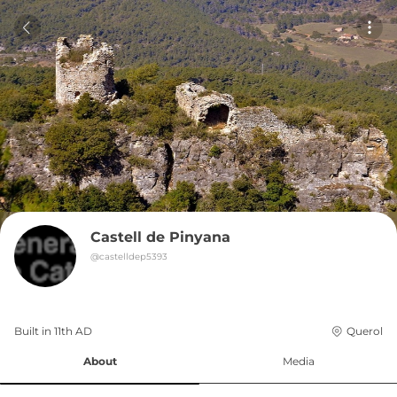
Castell de Pinyana
@
castelldep5393
Built in 
11th
AD
Querol
About
Media