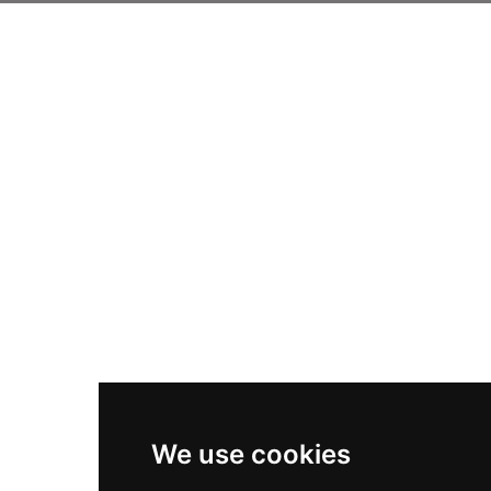
We use cookies