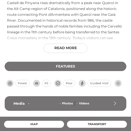
Castell de Pinyana rises dramatically from a peak near Querol in
the Alt Camp region of Catalonia, positioned along the historic
route connecting Pont d'Armentera with Querol near the Gaià
River. Documented in historical records from 986, the castle
passed through the hands of noble families including the Cervelló
lineage in the 11th century before being transferred to the Santes
Creus monastery in the 13th century. Today's visitors can see
preserved wall sections, a distinctive circular tower, and the
READ MORE
remains of the Chapel of Santa Maria de Pinyana, which features a
barrel vault with a semicircular arch. This hilltop location
commands strategic views of the surrounding landscape,
FEATURES
illustrating the fortress's medieval defensive importance.
Forest
XS
Poor
Guided Visit
Media
-
-
Photos
-
Videos
MAP
TRANSPORT