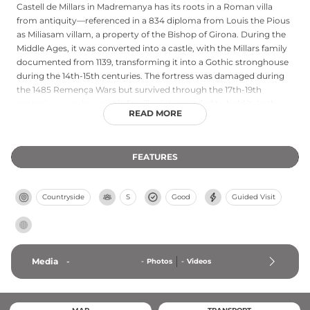
Castell de Millars in Madremanya has its roots in a Roman villa
from antiquity—referenced in a 834 diploma from Louis the Pious
as Miliasam villam, a property of the Bishop of Girona. During the
Middle Ages, it was converted into a castle, with the Millars family
documented from 1139, transforming it into a Gothic stronghouse
during the 14th-15th centuries. The fortress was damaged during
the 1485 Remença Wars but survived through the 17th-19th
centuries as various noble families intermarried to hold it. In the
READ MORE
mid-20th century, the marquis of Vilana commissioned architect
Camil Pallàs to restore the castle, establishing its current
appearance. Declared a cultural site of national interest, it
FEATURES
represents a remarkable continuum from Roman settlement
through medieval fortification to noble residence.
Countryside
S
Good
Guided Visit
Media
-
-
Photos
-
Videos