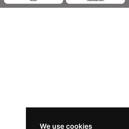
MAP
TRANSPORT
We use cookies