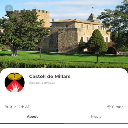
Castell de Millars
@
castelldem6352
Built in 
12th
AD
Girona
About
Media