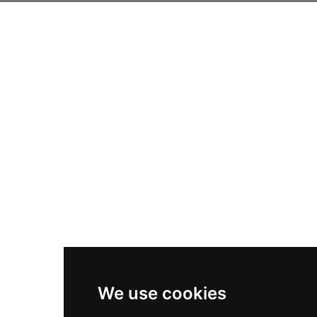
We use cookies