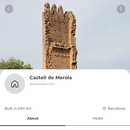
Castell de Merola
@
castelldem3911
Built in 
10th
AD
Barcelona
About
Media