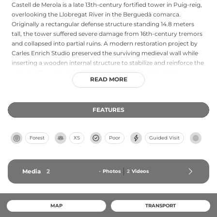
Castell de Merola is a late 13th-century fortified tower in Puig-reig,
overlooking the Llobregat River in the Berguedà comarca.
Originally a rectangular defense structure standing 14.8 meters
tall, the tower suffered severe damage from 16th-century tremors
and collapsed into partial ruins. A modern restoration project by
Carles Enrich Studio preserved the surviving medieval wall while
inserting a wooden internal structure to stabilize and reinforce the
remains. The restoration work included an internal staircase
READ MORE
allowing visitor access to three original levels, demonstrating
thoughtful conservation that respects the historical fabric while
ensuring the tower's survival and accessibility for future
FEATURES
generations.
Forest
XS
Poor
Guided Visit
Media
2
-
Photos
2
Videos
MAP
TRANSPORT