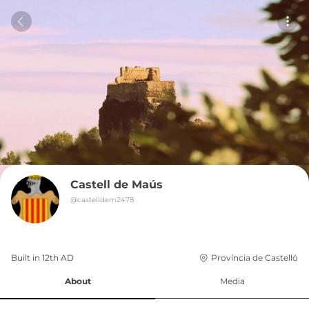
Castell de Maús
@
castelldem2478
Built in 
12th
AD
Província de Castelló
About
Media