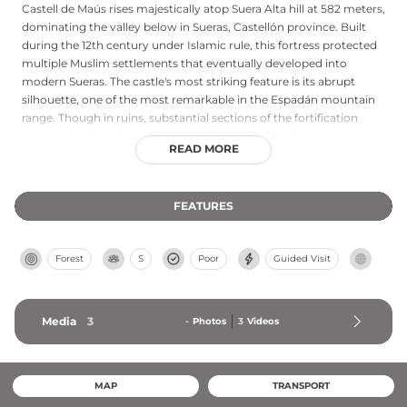
Castell de Maús rises majestically atop Suera Alta hill at 582 meters,
dominating the valley below in Sueras, Castellón province. Built
during the 12th century under Islamic rule, this fortress protected
multiple Muslim settlements that eventually developed into
modern Sueras. The castle's most striking feature is its abrupt
silhouette, one of the most remarkable in the Espadán mountain
range. Though in ruins, substantial sections of the fortification
remain visible, including portions of walls and the lower segments
READ MORE
of what was once the main tower. King Jaime I later donated the
castle to his son Pedro in 1260, marking its transition through
medieval political history.
FEATURES
Forest
S
Poor
Guided Visit
Media
3
-
Photos
3
Videos
MAP
TRANSPORT