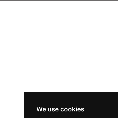
We use cookies