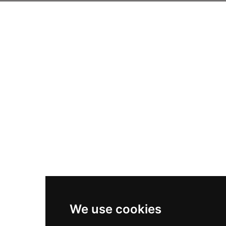
We use cookies