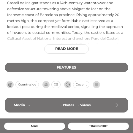
Castell de Malgrat stands as a 14th-century watchtower and
defensive structure towering above Malgrat de Mar on the
Maresme coast of Barcelona province. Rising approximately 20
metres high, this compact yet formidable castle served as a
lookout post during the medieval period, signalling the approach
of invaders to coastal communities. Today, the castle is listed as a
Cultural Asset of National Interest and anchors Parc del Castell,
which offers panoramic views from its hilltop location overlooking
READ MORE
the Mediterranean. The park features recreational amenities and
botanic gardens, providing visitors with both historical context
and scenic vistas of the surrounding coastal landscape and
FEATURES
neighbouring castle structures.
Countryside
XS
Decent
Media
-
-
Photos
-
Videos
MAP
TRANSPORT