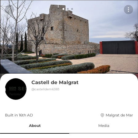
Castell de Malgrat
@
castelldem6383
Built in 
16th
AD
Malgrat de Mar
About
Media