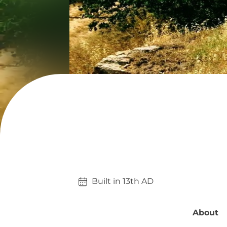
Built in 
13th
AD
About