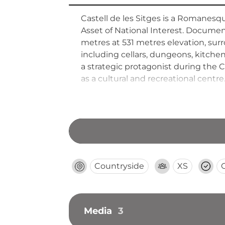
Castell de les Sitges is a Romanesque
Asset of National Interest. Document
metres at 531 metres elevation, surr
including cellars, dungeons, kitche
a strategic protagonist during the 
as a cultural and recreational centre
Countryside
XS
Media
3