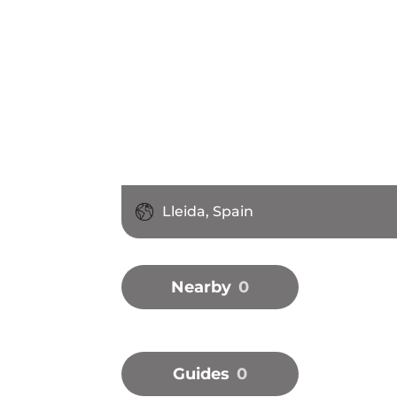
Lleida, Spain
Nearby
0
Guides
0