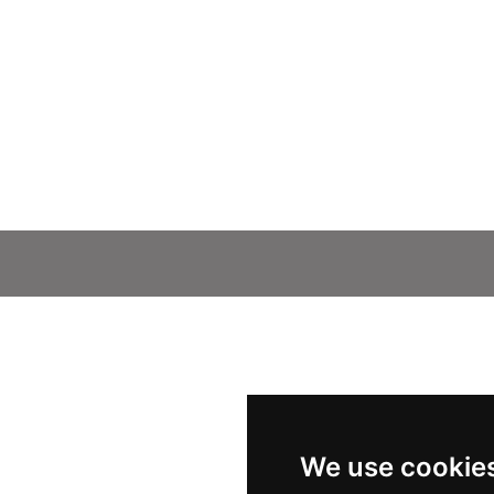
We use cookie