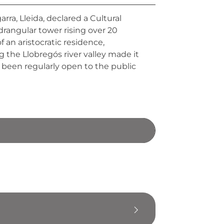
rra, Lleida, declared a Cultural
adrangular tower rising over 20
 an aristocratic residence,
 the Llobregós river valley made it
s been regularly open to the public