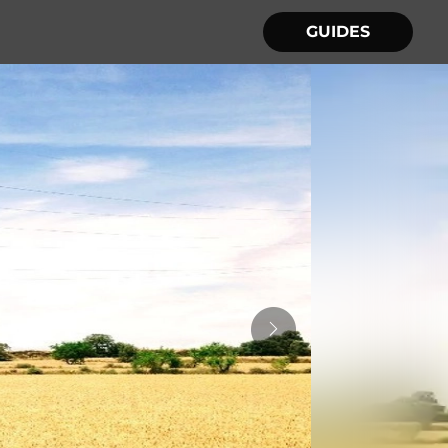
GUIDES