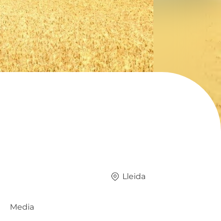
Lleida
Media