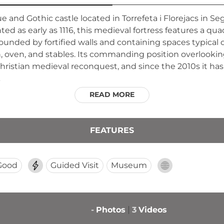
 and Gothic castle located in Torrefeta i Florejacs in Sega
ed as early as 1116, this medieval fortress features a qu
ounded by fortified walls and containing spaces typical of
n, oven, and stables. Its commanding position overlooking
Christian medieval reconquest, and since the 2010s it ha
.
READ MORE
FEATURES
Good
Guided Visit
Museum
-
Photos
3
Videos