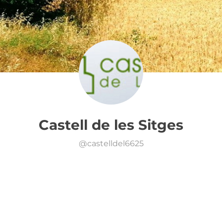
Castell de les Sitges
@
castelldel6625