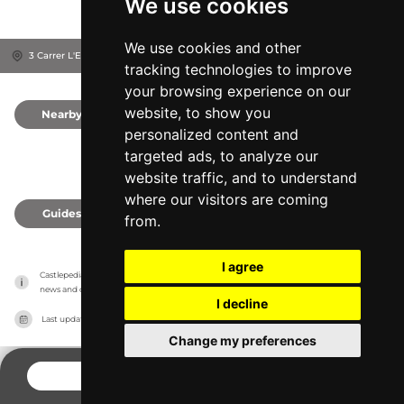
We use cookies
We use cookies and other
3 Carrer L'Església, 25413
Província de Lleida, Spain
tracking technologies to improve
your browsing experience on our
website, to show you
Nearby
0
personalized content and
targeted ads, to analyze our
website traffic, and to understand
where our visitors are coming
Guides
0
from.
I agree
Castlepedia has no association with the castles, it only reports information estimates for 
news and criticism purposes. The castle will show the exact information.
I decline
Last updated on
27/07/2026
Change my preferences
CONTACT