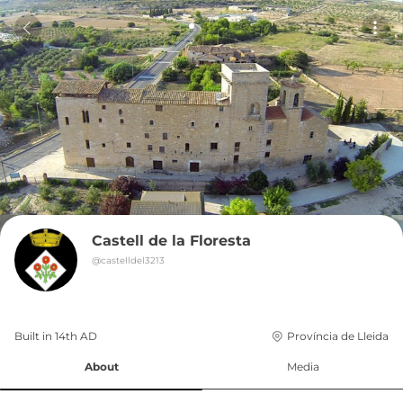
Castell de la Floresta
@
castelldel3213
Built in 
14th
AD
Província de Lleida
About
Media