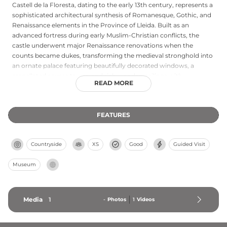
Castell de la Floresta, dating to the early 13th century, represents a
sophisticated architectural synthesis of Romanesque, Gothic, and
Renaissance elements in the Province of Lleida. Built as an
advanced fortress during early Muslim-Christian conflicts, the
castle underwent major Renaissance renovations when the
counts became dukes, transforming the medieval stronghold into
an ornate palace featuring beautifully decorated windows, a
crenellated square tower, and rich wooden ceilings with
READ MORE
polychrome plaster panels. Designated a National Interest Cultural
Asset, this castle was owned by successive noble families
including the Dukes of Cardona and Dukes of Medinaceli, with the
FEATURES
nearby Pou de Gel ice well providing evidence of sophisticated
medieval resource management for food preservation.
Countryside
XS
Good
Guided Visit
Museum
Media
1
-
Photos
1
Videos