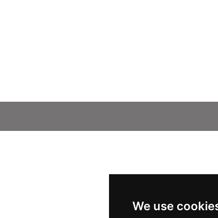
We use cookie