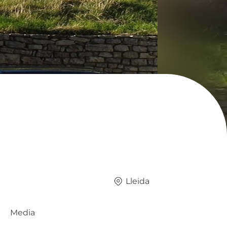
Lleida
Media