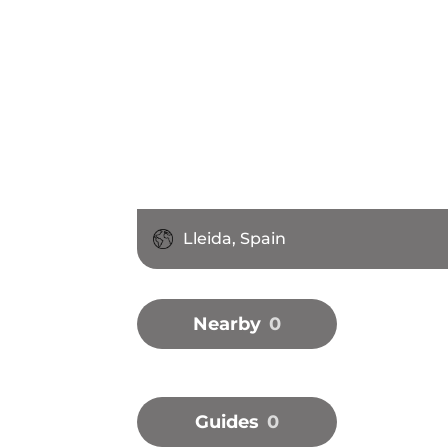
Lleida, Spain
Nearby
0
Guides
0