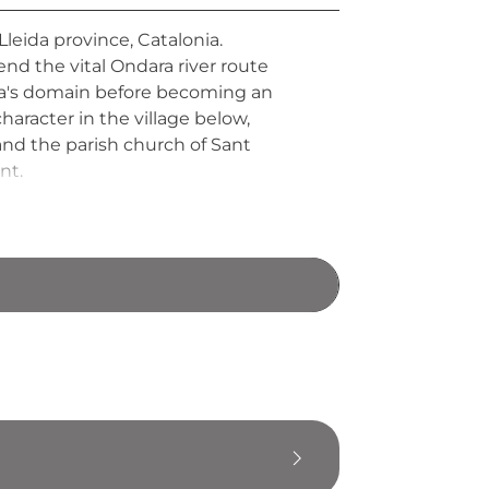
Lleida province, Catalonia.
fend the vital Ondara river route
era's domain before becoming an
aracter in the village below,
 and the parish church of Sant
nt.