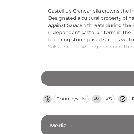
Castell de Granyanella crowns the hi
Designated a cultural property of nat
against Saracen threats during the 
independent castellan term in the 11
featuring stone-paved streets with c
Salvador. The setting preserves the 
Countryside
XS
Media
-