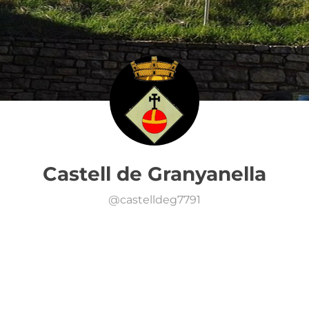
Castell de Granyanella
@
castelldeg7791