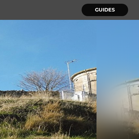
GUIDES