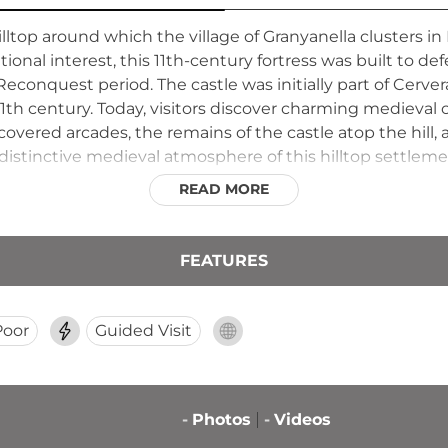
lltop around which the village of Granyanella clusters in 
ional interest, this 11th-century fortress was built to de
Reconquest period. The castle was initially part of Cerv
th century. Today, visitors discover charming medieval ch
overed arcades, the remains of the castle atop the hill,
distinctive medieval atmosphere of this hilltop settleme
READ MORE
FEATURES
Poor
Guided Visit
-
Photos
-
Videos