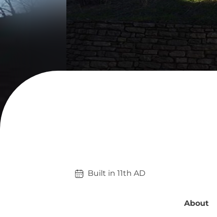
Built in 
11th
AD
About