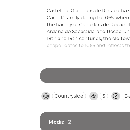
Castell de Granollers de Rocacorba
Cartellà family dating to 1065, when
the barony of Granollers de Rocacorb
Ardena de Sabastida, and Rocabruna
18th and 19th centuries, the old tow
chapel, dates to 1065 and reflects the
Countryside
S
D
Media
2