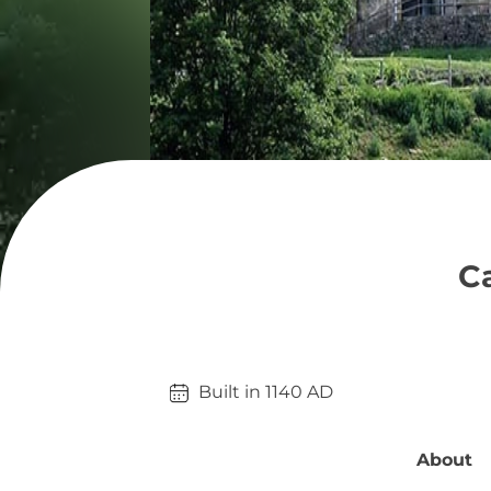
Ca
Built in 
1140
AD
About