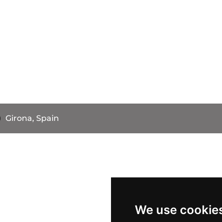
Girona, Spain
We use cookie