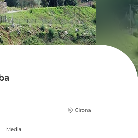
rba
Girona
Media