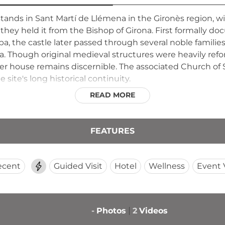
 stands in Sant Martí de Llémena in the Gironès region
 they held it from the Bishop of Girona. First formally d
a, the castle later passed through several noble families
. Though original medieval structures were heavily ref
er house remains discernible. The associated Church of Sa
 site's long historical continuity.
READ MORE
FEATURES
ecent
Guided Visit
Hotel
Wellness
Event
-
Photos
2
Videos