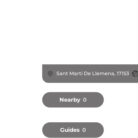
Sant Martí De Llemena, 17153
Nearby
0
Guides
0