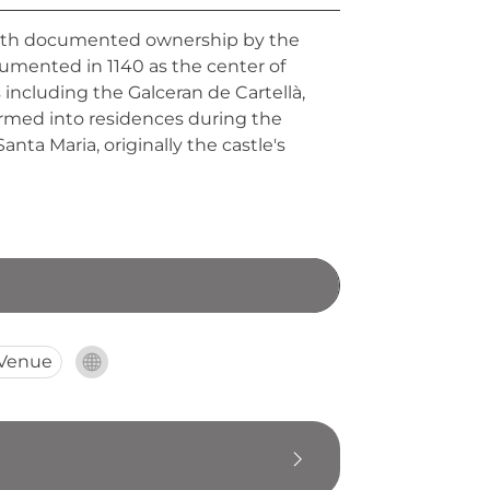
, with documented ownership by the
ocumented in 1140 as the center of
 including the Galceran de Cartellà,
ormed into residences during the
nta Maria, originally the castle's
 Venue