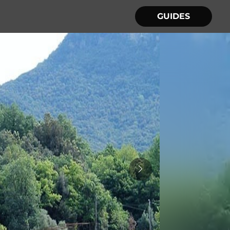
GUIDES