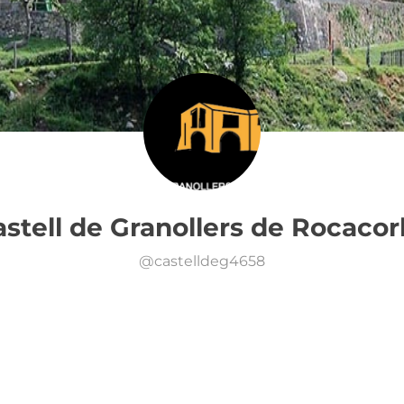
stell de Granollers de Rocaco
@
castelldeg4658