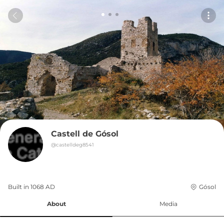
Castell de Gósol
@
castelldeg8541
Built in 
1068
AD
Gósol
About
Media