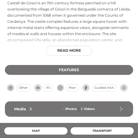
Castell de Gósol is an 11th-century fortress perched on a hill
overlooking the village of Gósol in the Berguedà comarca of Lleida,
documented from 1068 when it governed under the Counts of
Cerdanya. The castle complex features a large square tower with
internal metal stairs offering expansive views, alongside remnants
of medieval walls and houses within the enclosure. The site
encompassed Vila Vella, an abandoned population center, and
includes the Romanesque Church of Santa María; the castle
READ MORE
represents one of the region's most historically significant
fortifications and now draws visitors interested in medieval
architecture and the area's connection to Pablo Picasso's historic
FEATURES
1906 visit.
Other
XS
Poor
Guided Visit
Media
3
-
Photos
3
Videos
MAP
TRANSPORT