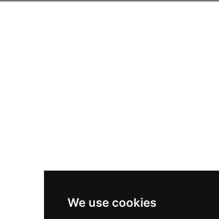
We use cookies