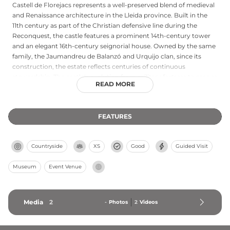
Castell de Florejacs represents a well-preserved blend of medieval
and Renaissance architecture in the Lleida province. Built in the
11th century as part of the Christian defensive line during the
Reconquest, the castle features a prominent 14th-century tower
and an elegant 16th-century seignorial house. Owned by the same
family, the Jaumandreu de Balanzó and Urquijo clan, since its
construction, the estate reflects centuries of continuous
stewardship. The castle's evolution from military fortress to manor
READ MORE
house mirrors the region's transition from conflict to prosperity,
with guided tours offering visitors insights into both its martial
heritage and refined domestic spaces.
FEATURES
Countryside
XS
Good
Guided Visit
Museum
Event Venue
Media
2
-
Photos
2
Videos