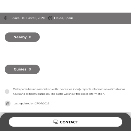
1 Plaça Del Castell, 25211
Lleida, Spain
Nearby
0
Guides
0
Castlepedia has no association with the castles, it only reports information estimates for 
news and criticism purposes. The castle will show the exact information.
Last updated on
27/07/2026
CONTACT