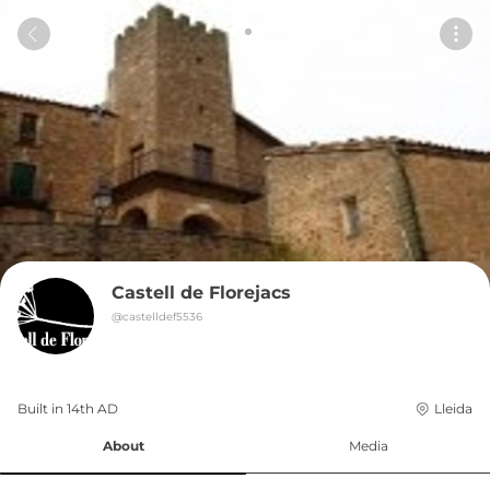
Castell de Florejacs
@
castelldef5536
Built in 
14th
AD
Lleida
About
Media