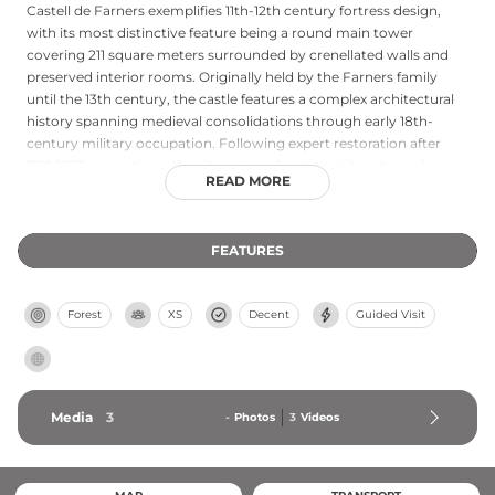
Castell de Farners exemplifies 11th-12th century fortress design,
with its most distinctive feature being a round main tower
covering 211 square meters surrounded by crenellated walls and
preserved interior rooms. Originally held by the Farners family
until the 13th century, the castle features a complex architectural
history spanning medieval consolidations through early 18th-
century military occupation. Following expert restoration after
1991-1992 excavations, the site now welcomes visitors to explore
READ MORE
the tower's perimeter, walk along the parapet, and ascend to an
exceptional observation point offering expansive views of Santa
Coloma de Farners, the Guilleries mountains, and the la Selva
FEATURES
plains. Access is available by car, on foot, or mountain bike via Sant
Salvador Park.
Forest
XS
Decent
Guided Visit
Media
3
-
Photos
3
Videos