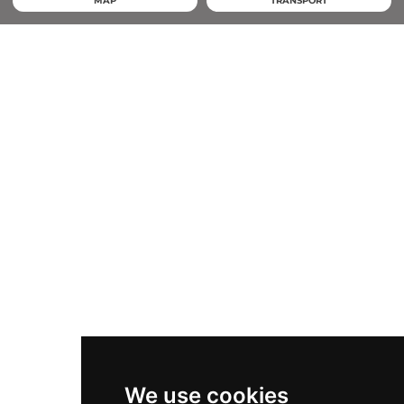
MAP
TRANSPORT
We use cookies