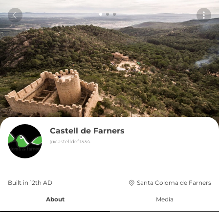
Castell de Farners
@
castelldef1334
Built in 
12th
AD
Santa Coloma de Farners
About
Media