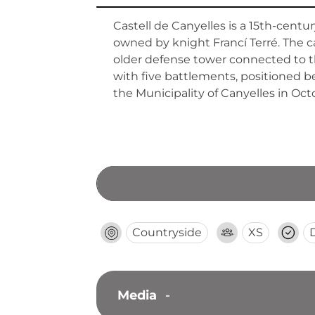
Castell de Canyelles is a 15th-cent
owned by knight Francí Terré. The ca
older defense tower connected to th
with five battlements, positioned b
the Municipality of Canyelles in Oct
Countryside
XS
Media
-