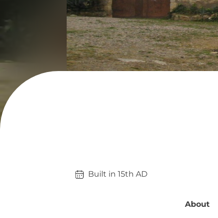
Built in 
15th
AD
About