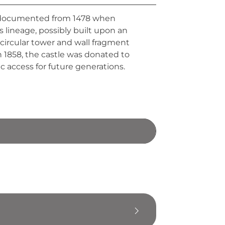
na, documented from 1478 when
s lineage, possibly built upon an
 circular tower and wall fragment
n 1858, the castle was donated to
c access for future generations.