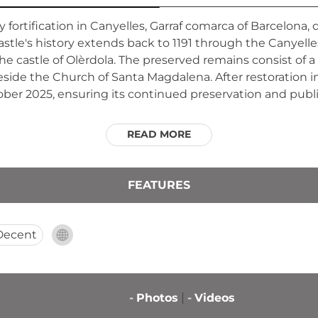
ury fortification in Canyelles, Garraf comarca of Barcelo
stle's history extends back to 1191 through the Canyelle
e castle of Olèrdola. The preserved remains consist of a
eside the Church of Santa Magdalena. After restoration i
ober 2025, ensuring its continued preservation and publi
READ MORE
FEATURES
Decent
-
Photos
-
Videos