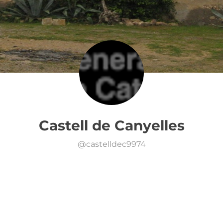
Castell de Canyelles
@
castelldec9974