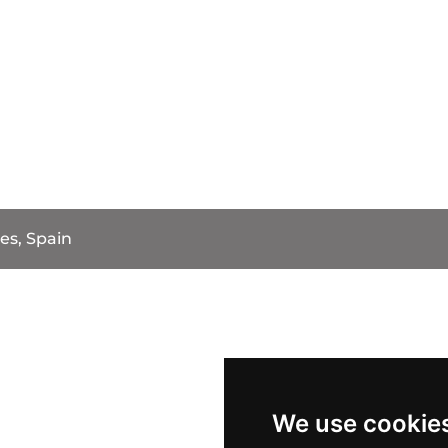
es, Spain
We use cookie