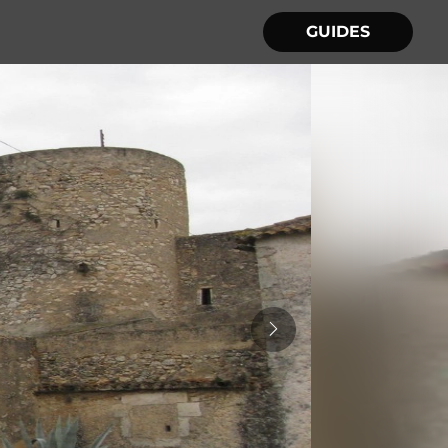
GUIDES