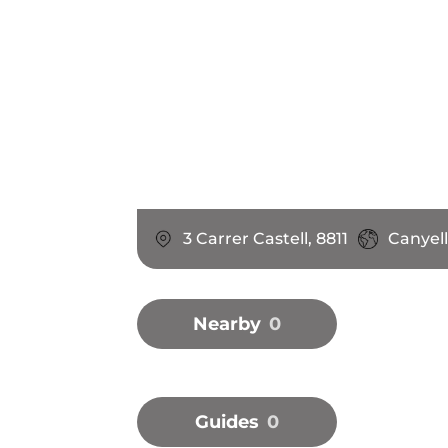
3 Carrer Castell, 8811
Canyell
Nearby
0
Guides
0