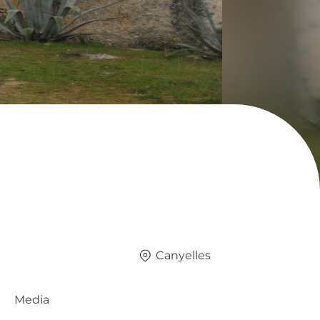
Canyelles
Media