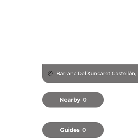
Barranc Del Xuncaret Castellón,
Nearby
0
Guides
0