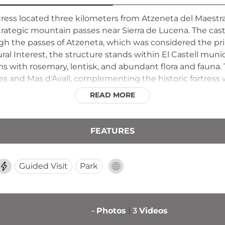
rtress located three kilometers from Atzeneta del Maest
 strategic mountain passes near Sierra de Lucena. The cas
h the passes of Atzeneta, which was considered the prin
l Interest, the structure stands within El Castell munic
with rosemary, lentisk, and abundant flora and fauna.
les and Mas d'Avall, complementing the historic fortress w
READ MORE
FEATURES
Guided Visit
Park
-
Photos
3
Videos