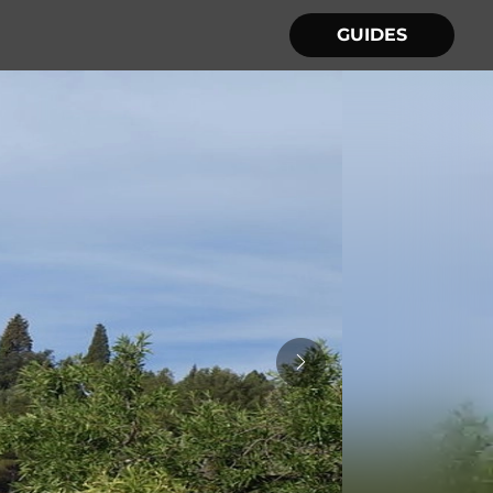
GUIDES