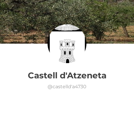
Castell d'Atzeneta
@
castelld'a4730