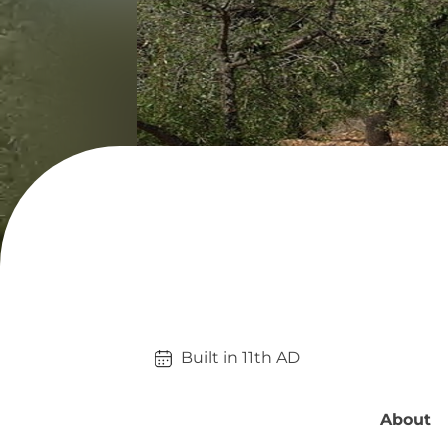
Built in 
11th
AD
About