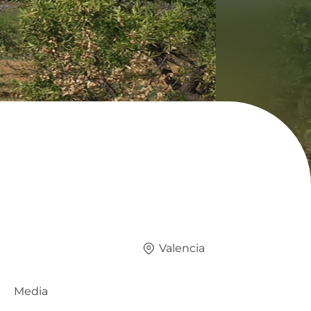
Valencia
Media