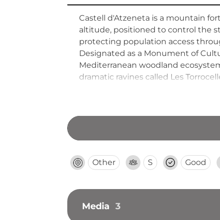
Castell d'Atzeneta is a mountain fo
altitude, positioned to control the
protecting population access throug
Designated as a Monument of Cultura
Mediterranean woodland ecosystems 
dramatic ravines called Les Torrocel
Other
S
Good
Media
3