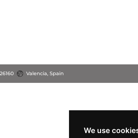
 26160
Valencia, Spain
We use cookie