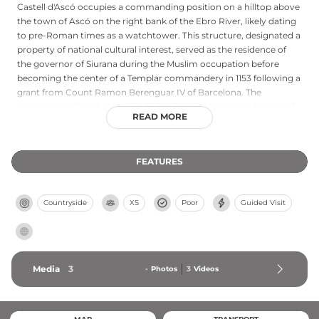
Castell d'Ascó occupies a commanding position on a hilltop above
the town of Ascó on the right bank of the Ebro River, likely dating
to pre-Roman times as a watchtower. This structure, designated a
property of national cultural interest, served as the residence of
the governor of Siurana during the Muslim occupation before
becoming the center of a Templar commandery in 1153 following a
grant from Count Ramon Berenguar IV of Barcelona. The
remaining visible elements include a large square-based tower of
READ MORE
Sarraí origin later modified during the Carlist wars, along with
segments of medieval fortifications that document centuries of
strategic and military use.
FEATURES
Countryside
XS
Poor
Guided Visit
Media
3
-
Photos
3
Videos