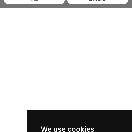
MAP
TRANSPORT
We use cookies