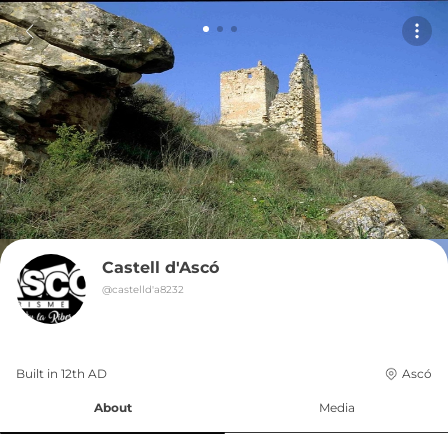
Castell d'Ascó
@
castelld'a8232
Built in 
12th
AD
Ascó
About
Media