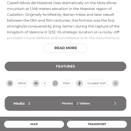
Castell d'Ares del Maestrat rises dramatically on the Mola d'Ares
mountain at 1,148 meters elevation in the Maestrat region of
Castellón. Originally fortified by Iberian tribes and later rebuilt
between the 13th and 15th centuries, this fortress was the first
stronghold conquered by King Jaime I during the capture of the
Kingdom of Valencia in 1232. Its strategic location on a rocky cliff
provided crucial defense and surveillance over the mountainous
landscape. The fortress's lookout tower saw final military use
READ MORE
during the Spanish Civil War. Today, visitors can reach the castle
via hiking trails and enjoy spectacular panoramic views across El
Maestrat and surrounding mountains.
FEATURES
Other
S
Poor
Guided Visit
Media
2
-
Photos
2
Videos
MAP
TRANSPORT