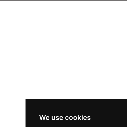
We use cookies