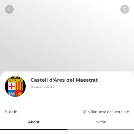
Castell d'Ares del Maestrat
@
castelld'a2180
Built in 
Villanueva de Castellón
About
Media