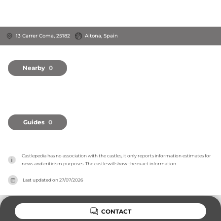
13 Carrer Coma, 25182
Aitona, Spain
Nearby
0
Guides
0
Castlepedia has no association with the castles, it only reports information estimates for 
news and criticism purposes. The castle will show the exact information.
Last updated on
27/07/2026
CONTACT