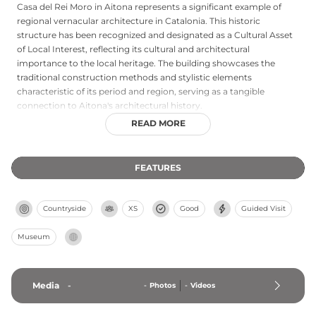
Casa del Rei Moro in Aitona represents a significant example of
regional vernacular architecture in Catalonia. This historic
structure has been recognized and designated as a Cultural Asset
of Local Interest, reflecting its cultural and architectural
importance to the local heritage. The building showcases the
traditional construction methods and stylistic elements
characteristic of its period and region, serving as a tangible
connection to Aitona's architectural history.
READ MORE
FEATURES
Countryside
XS
Good
Guided Visit
Museum
Media
-
-
Photos
-
Videos