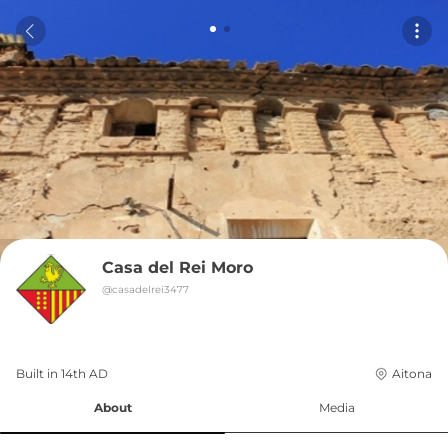
Casa del Rei Moro
@
casadelrei3477
Built in 
14th
AD
Aitona
About
Media