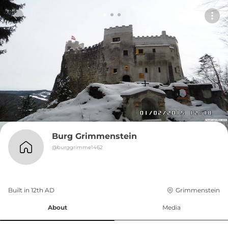
Burg Grimmenstein
@
burggrimme1462
Built in 
12th
AD
Grimmenstein
About
Media