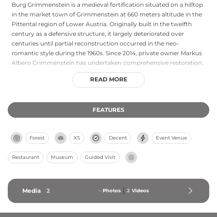
Burg Grimmenstein is a medieval fortification situated on a hilltop
in the market town of Grimmenstein at 660 meters altitude in the
Pittental region of Lower Austria. Originally built in the twelfth
century as a defensive structure, it largely deteriorated over
centuries until partial reconstruction occurred in the neo-
romantic style during the 1960s. Since 2014, private owner Markus
Albero Grimmenstein has undertaken comprehensive restoration,
achieving approximately 90 percent completion without public
READ MORE
funding. The castle reopened to public visitors in April 2016,
offering stunning panoramic views of the surrounding landscape
and accessible via a convenient slow train service from the valley
FEATURES
parking facilities during operating hours.
Forest
XS
Decent
Event Venue
Restaurant
Museum
Guided Visit
Media
2
-
Photos
2
Videos