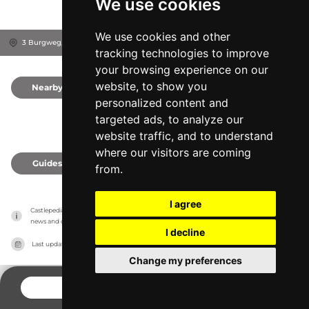
We use cookies
We use cookies and other
3 Burgweg, 2840
Grimmenstein, Austria
tracking technologies to improve
your browsing experience on our
website, to show you
Nearby
0
personalized content and
targeted ads, to analyze our
website traffic, and to understand
where our visitors are coming
Guides
0
from.
I agree
Castlepedia has no association with the castles, it only reports information estimates for 
news and criticism purposes. The castle will show the exact information.
I decline
Last updated on
27/07/2026
Change my preferences
CONTACT