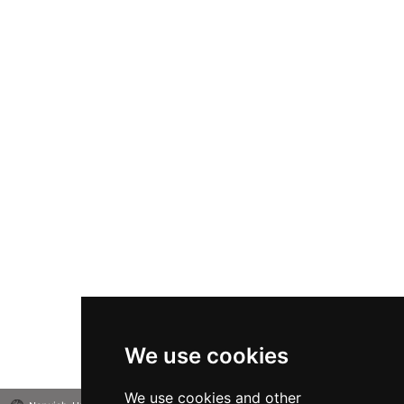
We use cookies
We use cookies and other