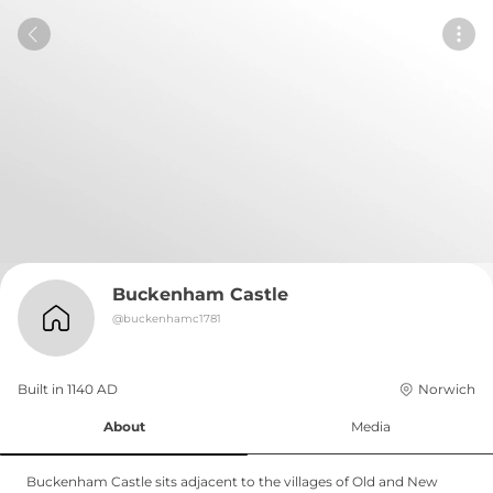
Buckenham Castle
@
buckenhamc1781
Built in 
1140
AD
Norwich
About
Media
Buckenham Castle sits adjacent to the villages of Old and New