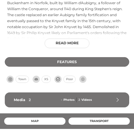
Buckenham in Norfolk, built by William d'Aubigny, a follower of
William the Conqueror, around 1140 during King Stephen's reign.
The castle replaced an earlier Aubigny family fortification and
eventually passed to the Knyvet family in the 15th century, with
notable occupation by Sir John Knyvet by 1465. Demolished in
1649 by Sir Philip Knyvet likely on Parliament's orders following the
English Civil War, only remnants of earthworks and traces of the
READ MORE
stone curtain wall survive today. Currently private property,
Buckenham Castle represents a significant Norman heritage site
in East Anglia and cannot be visited.
FEATURES
Town
XS
Poor
Media
2
-
Photos
2
Videos
MAP
TRANSPORT