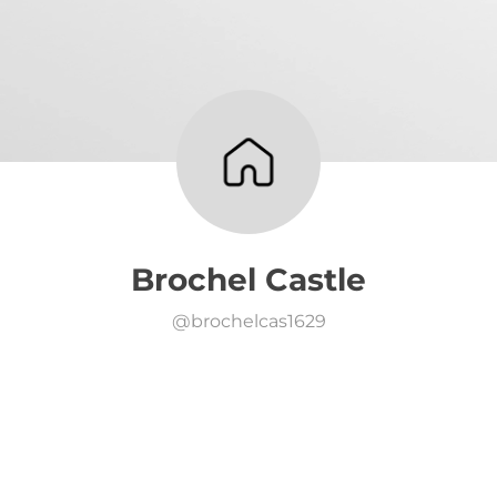
Brochel Castle
@
brochelcas1629