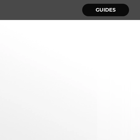
GUIDES