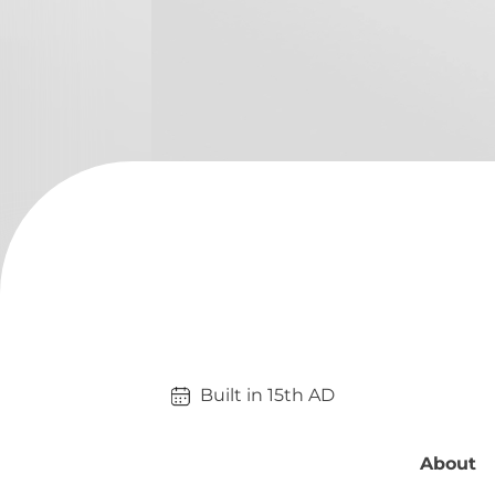
Built in 
15th
AD
About