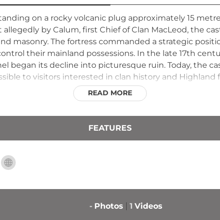
standing on a rocky volcanic plug approximately 15 metre
t allegedly by Calum, first Chief of Clan MacLeod, the ca
 and masonry. The fortress commanded a strategic positi
ntrol their mainland possessions. In the late 17th centu
l began its decline into picturesque ruin. Today, the c
sible to visitors interested in clan history and Highland fo
READ MORE
FEATURES
-
Photos
1
Videos