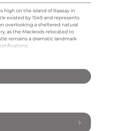
s high on the island of Raasay in
stle existed by 1549 and represents
on overlooking a sheltered natural
ry, as the Macleods relocated to
astle remains a dramatic landmark
rtifications.