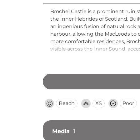
Brochel Castle is a prominent ruin 
the Inner Hebrides of Scotland. Buil
an ingenious fusion of natural rock
harbour, allowing the MacLeods to co
more comfortable residences, Broche
visible across the Inner Sound, acces
Beach
XS
Poor
Media
1