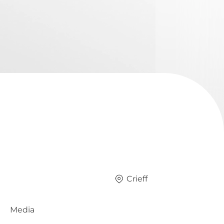
Crieff
Media