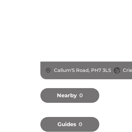
Callum'S Road, PH7 3LS
Cri
Nearby
0
Guides
0