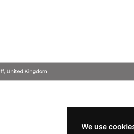
eff, United Kingdom
We use cookie