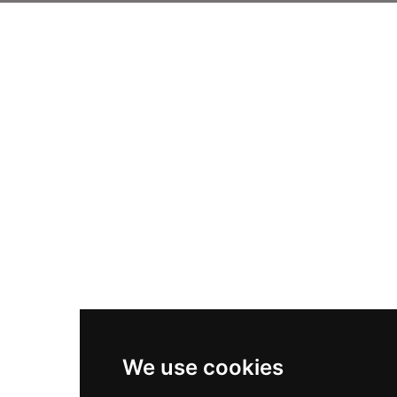
We use cookies