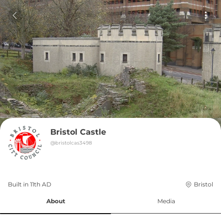
Bristol Castle
@
bristolcas3498
Built in 
11th
AD
Bristol
About
Media