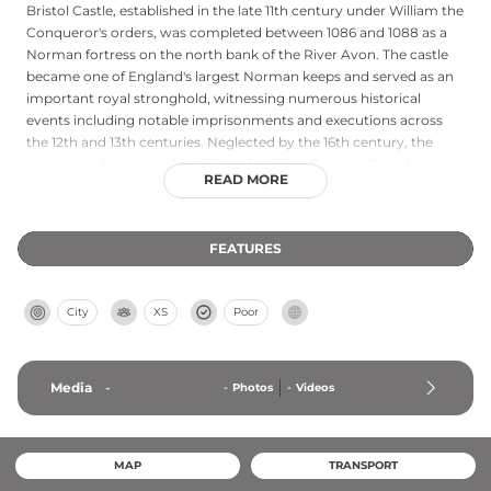
Bristol Castle, established in the late 11th century under William the
Conqueror's orders, was completed between 1086 and 1088 as a
Norman fortress on the north bank of the River Avon. The castle
became one of England's largest Norman keeps and served as an
important royal stronghold, witnessing numerous historical
events including notable imprisonments and executions across
the 12th and 13th centuries. Neglected by the 16th century, the
castle was demolished in 1656 under Oliver Cromwell's orders.
READ MORE
Today, visitors to Castle Park near Broadmead can discover
fragments of this once-magnificent fortress, including the historic
sally port, offering glimpses into Bristol's medieval past and
FEATURES
Norman architectural heritage.
City
XS
Poor
Media
-
-
Photos
-
Videos
MAP
TRANSPORT