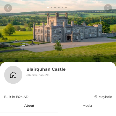
Blairquhan Castle
@
blairquhan8215
Built in 
1824
AD
Maybole
About
Media