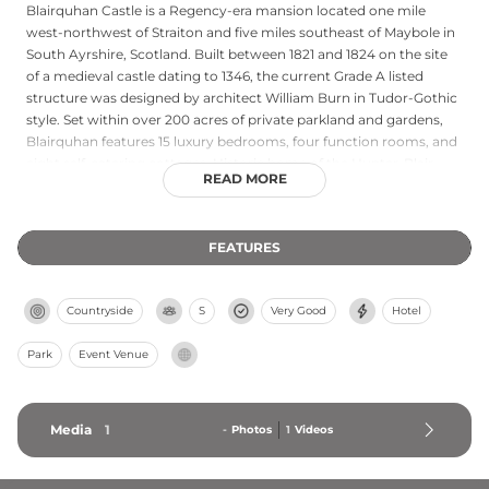
Blairquhan Castle is a Regency-era mansion located one mile
west-northwest of Straiton and five miles southeast of Maybole in
South Ayrshire, Scotland. Built between 1821 and 1824 on the site
of a medieval castle dating to 1346, the current Grade A listed
structure was designed by architect William Burn in Tudor-Gothic
style. Set within over 200 acres of private parkland and gardens,
Blairquhan features 15 luxury bedrooms, four function rooms, and
eight self-catering cottages. Historic home of the Hunter-Blair
READ MORE
Baronets until 2012, the castle is now available for exclusive use
events, corporate retreats, and weddings, showcasing distinctive
walled gardens with heating flues and an impressive avenue of
FEATURES
ancient lime trees.
Countryside
S
Very Good
Hotel
Park
Event Venue
Media
1
-
Photos
1
Videos