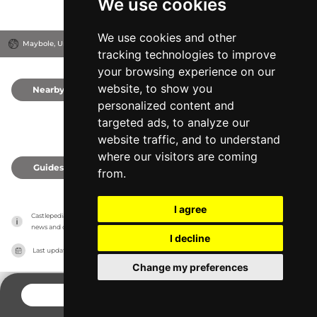
We use cookies
We use cookies and other
Maybole, United Kingdom
tracking technologies to improve
your browsing experience on our
website, to show you
Nearby
0
personalized content and
targeted ads, to analyze our
website traffic, and to understand
where our visitors are coming
Guides
0
from.
I agree
Castlepedia has no association with the castles, it only reports information estimates for 
news and criticism purposes. The castle will show the exact information.
I decline
Last updated on
27/07/2026
Change my preferences
CONTACT