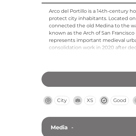
Arco del Portillo is a 14th-century
protect city inhabitants. Located o
connected the old Medina to the wal
known as the Arch of San Francisco 
represents important medieval urban
consolidation work in 2020 after dec
City
XS
Good
Media
-