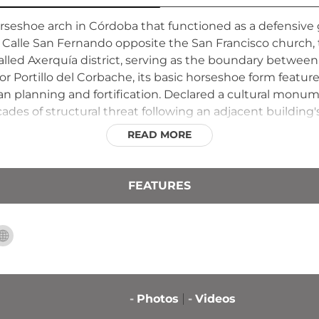
 horseshoe arch in Córdoba that functioned as a defensiv
n Calle San Fernando opposite the San Francisco church, 
led Axerquía district, serving as the boundary between 
or Portillo del Corbache, its basic horseshoe form featur
 planning and fortification. Declared a cultural monumen
ades of structural threat following an adjacent building'
READ MORE
FEATURES
-
Photos
-
Videos