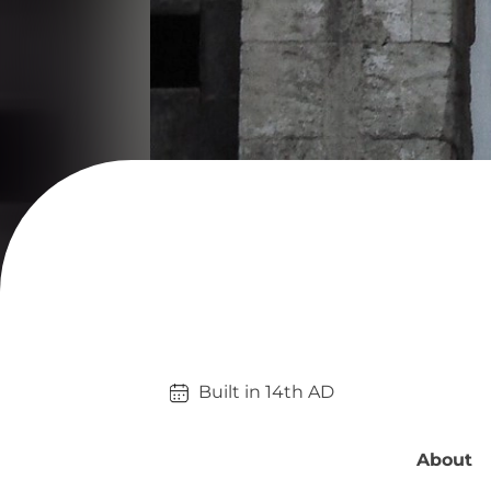
Built in 
14th
AD
About