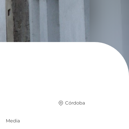
Córdoba
Media