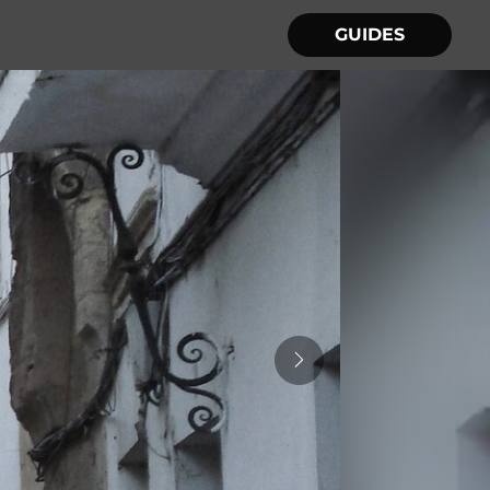
GUIDES