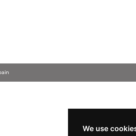
pain
We use cookie