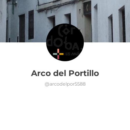
Arco del Portillo
@
arcodelpor5588