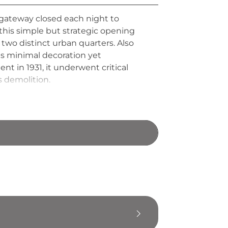
e gateway closed each night to
this simple but strategic opening
two distinct urban quarters. Also
es minimal decoration yet
t in 1931, it underwent critical
s demolition.