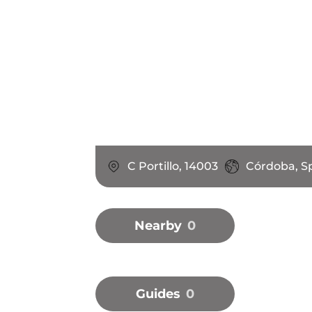
C Portillo, 14003
Córdoba, S
Nearby
0
Guides
0