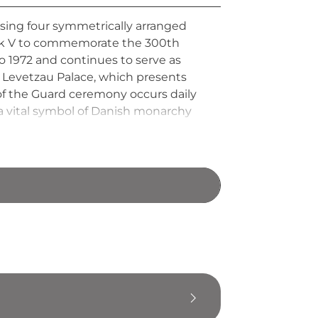
sing four symmetrically arranged
rick V to commemorate the 300th
o 1972 and continues to serve as
n Levetzau Palace, which presents
g of the Guard ceremony occurs daily
 a vital symbol of Danish monarchy