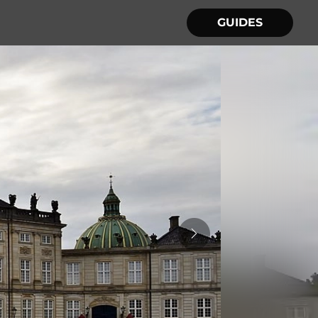
GUIDES