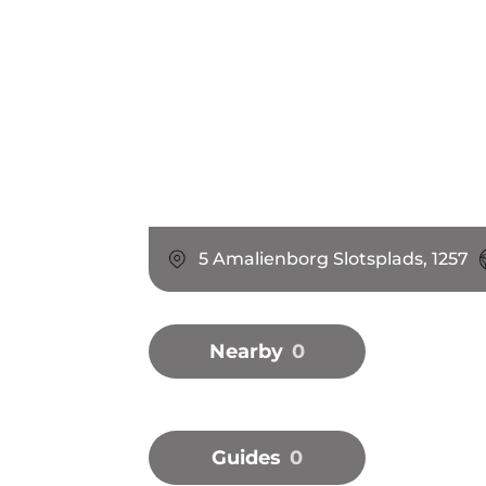
5 Amalienborg Slotsplads, 1257
Nearby
0
Guides
0