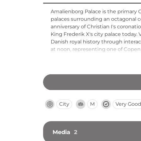
Amalienborg Palace is the primary 
palaces surrounding an octagonal c
anniversary of Christian I's corona
King Frederik X's city palace today
Danish royal history through interac
at noon, representing one of Copenh
and constitutional heritage.
City
M
Very Goo
Media
2