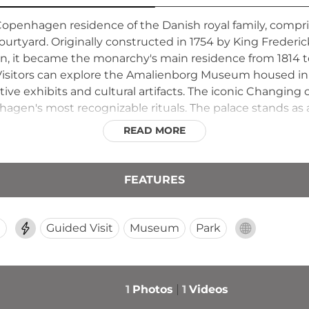
Copenhagen residence of the Danish royal family, compri
ourtyard. Originally constructed in 1754 by King Frede
tion, it became the monarchy's main residence from 1814 t
. Visitors can explore the Amalienborg Museum housed i
tive exhibits and cultural artifacts. The iconic Changin
agen's most recognizable rituals. The palace stands as
READ MORE
FEATURES
d
Guided Visit
Museum
Park
1
Photos
1
Videos