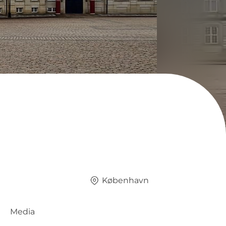
København
Media