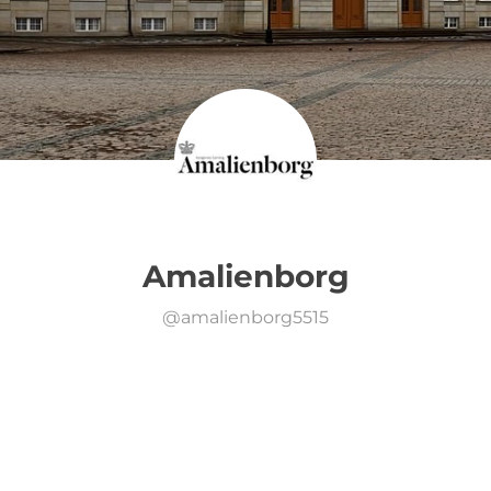
Amalienborg
@
amalienborg5515