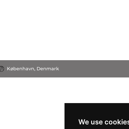
København, Denmark
We use cookie