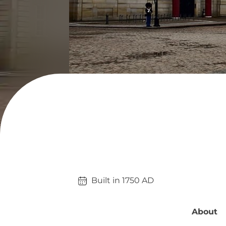
Built in 
1750
AD
About