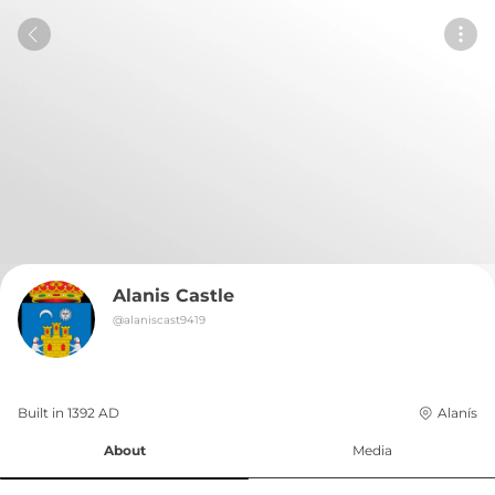
Alanis Castle
@
alaniscast9419
Built in 
1392
AD
Alanís
About
Media