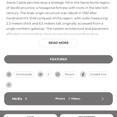
Alanís Castle perches atop a strategic hill in the Sierra Norte region
of Seville province, a hexagonal fortress with roots in the late 14th
century. The Arab-origin structure was rebuilt in 1392 after
Ferdinand III's 1249 conquest of the region, with walls measuring
2.3 meters thick and 6.5 meters tall, originally accessed from a
single northern gateway. The castle's architecture and placement
afforded commanding views across the surrounding sierra
landscape. During the Napoleonic occupation of 1808, French
READ MORE
forces dynamited the southwest wall before retreating—damage
still visible in the ruins today. Free and open to visitors during
daylight hours, the castle offers both historical interest and
FEATURES
panoramic vistas of the mountainous terrain.
Countryside
S
Decent
Guided Visit
Media
3
-
Photos
3
Videos