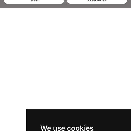
MAP
TRANSPORT
We use cookies